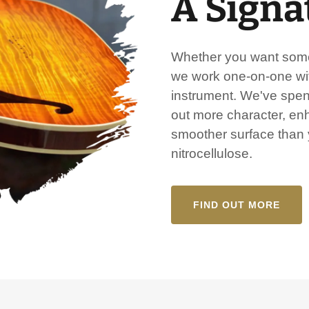
A Signa
Whether you want somet
we work one-on-one wit
instrument. We've spent
out more character, en
smoother surface than y
nitrocellulose.
FIND OUT MORE