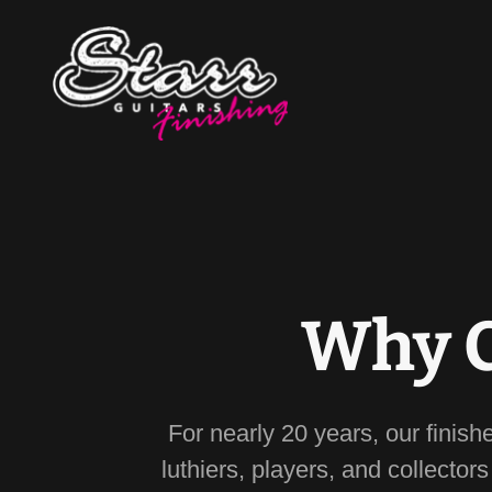
Why C
For nearly 20 years, our finish
luthiers, players, and collector