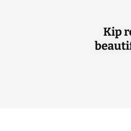
Kip r
beauti