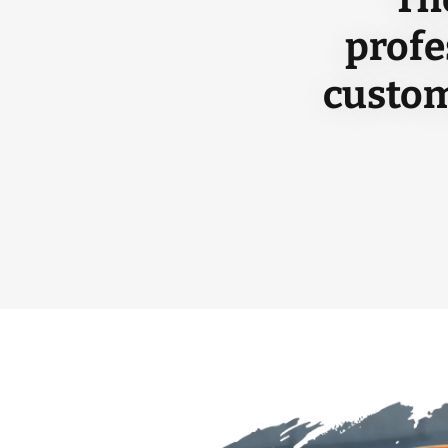
profe
custom