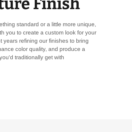
ture Finish
hing standard or a little more unique,
h you to create a custom look for your
 years refining our finishes to bring
hance color quality, and produce a
ou'd traditionally get with