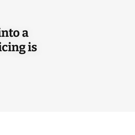
into a
cing is