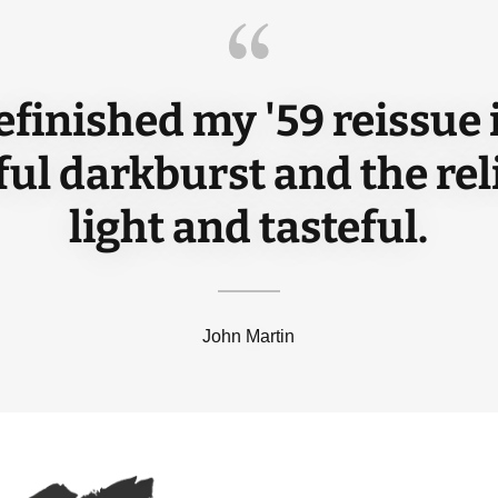
efinished my '59 reissue 
ful darkburst and the reli
light and tasteful.
John Martin