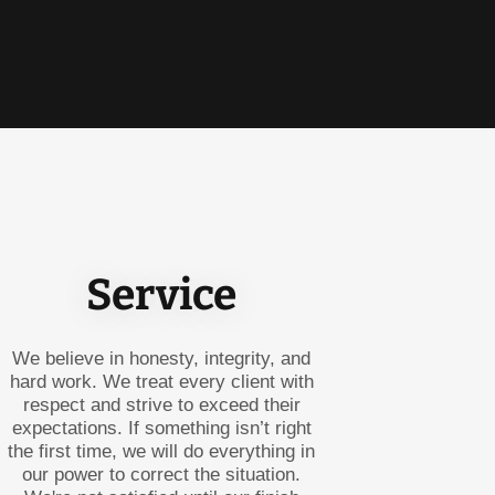
Service
We believe in honesty, integrity, and
hard work. We treat every client with
respect and strive to exceed their
expectations. If something isn’t right
the first time, we will do everything in
our power to correct the situation.