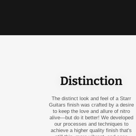
Distinction
The distinct look and feel of a Starr
Guitars finish was crafted by a desire
to keep the love and allure of nitro
alive—but do it better! We developed
our processes and techniques to
achieve a higher quality finish that's