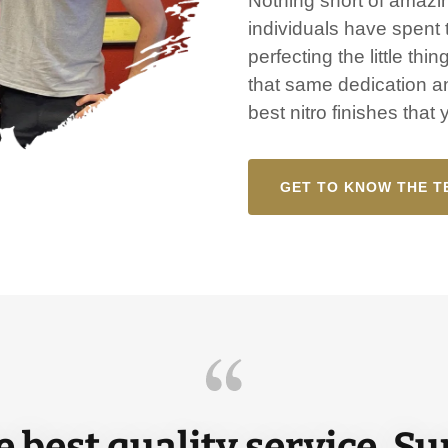
Nothing short of amazin
individuals have spent t
perfecting the little thi
that same dedication an
best nitro finishes that
GET TO KNOW THE T
 best quality service. S