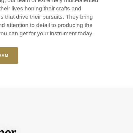
g, our team of extremely multi-talented
heir lives honing their crafts and
ngs that drive their pursuits. They bring
d attention to detail to producing the
 you can get for your instrument today.
EAM
uper