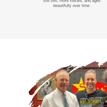
still thin, more vibrant, and ages
beautifully over time.