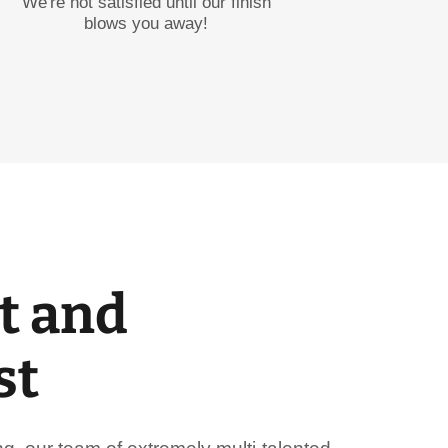
We're not satisfied until our finish
blows you away!
t and
st