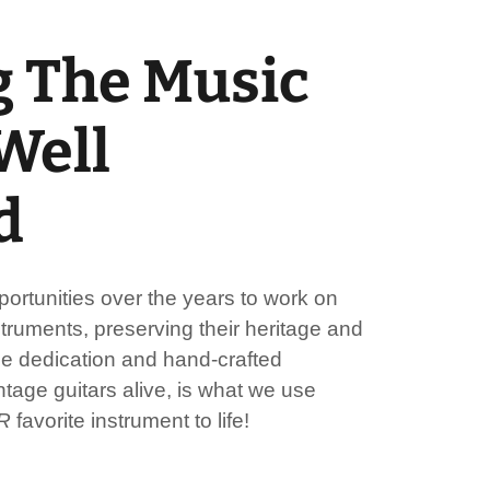
 The Music
 Well
d
rtunities over the years to work on
truments, preserving their heritage and
me dedication and hand-crafted
tage guitars alive, is what we use
R
favorite instrument to life!