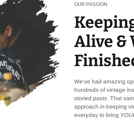
OUR PASSION
Keeping
Alive &
Finishe
We've had amazing oppo
hundreds of vintage ins
storied pasts. That sa
approach in keeping vin
everyday to bring
YOU