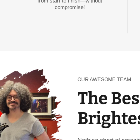
from start to finish—without
compromise!
OUR AWESOME TEAM
The Bes
Brighte