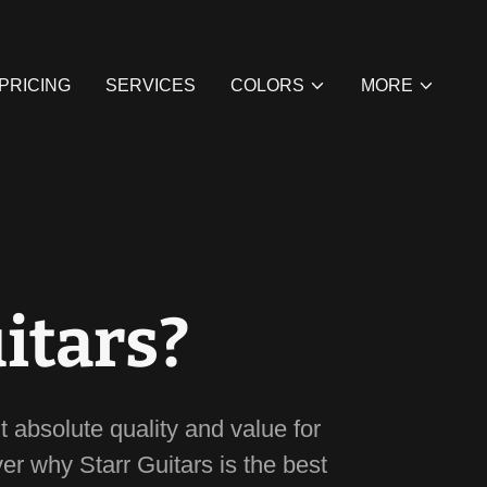
 PRICING
SERVICES
COLORS
MORE
itars?
t absolute quality and value for
ver why Starr Guitars is the best