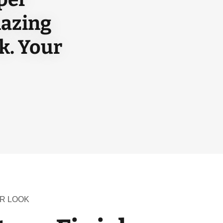
mazing
k. Your
R LOOK