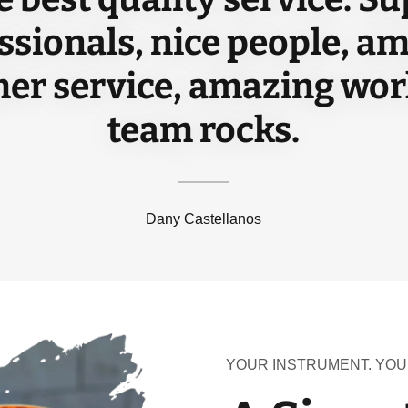
ssionals, nice people, a
er service, amazing wor
team rocks.
Dany Castellanos
YOUR INSTRUMENT. YOU