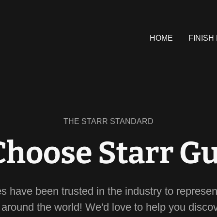
HOME
FINISH
THE STARR STANDARD
hoose Starr Gu
es have been trusted in the industry to represen
s around the world! We'd love to help you disco