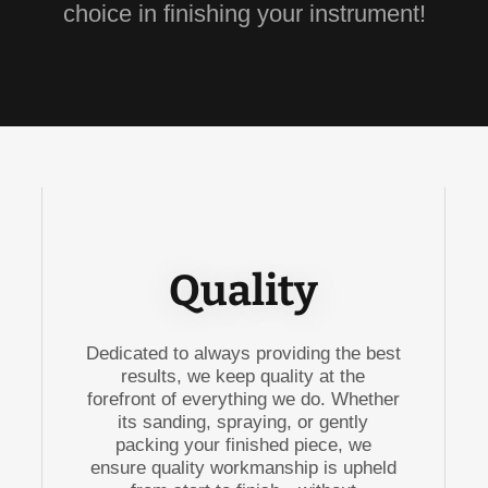
choice in finishing your instrument!
Quality
Dedicated to always providing the best
results, we keep quality at the
forefront of everything we do. Whether
its sanding, spraying, or gently
packing your finished piece, we
ensure quality workmanship is upheld